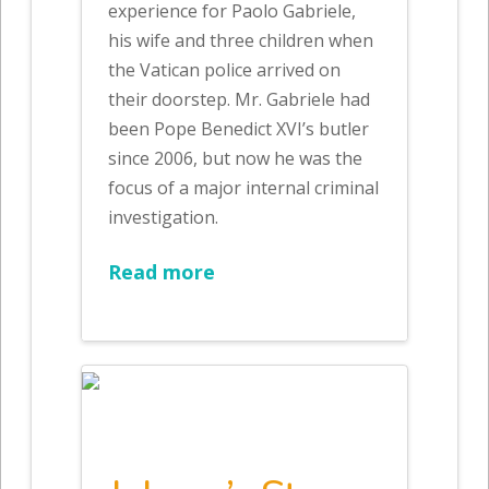
experience for Paolo Gabriele,
his wife and three children when
the Vatican police arrived on
their doorstep. Mr. Gabriele had
been Pope Benedict XVI’s butler
since 2006, but now he was the
focus of a major internal criminal
investigation.
Read more