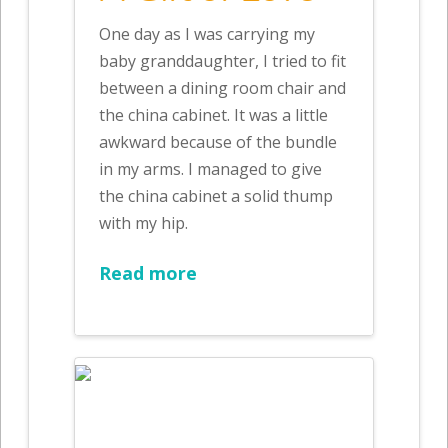
One day as I was carrying my
baby granddaughter, I tried to fit
between a dining room chair and
the china cabinet. It was a little
awkward because of the bundle
in my arms. I managed to give
the china cabinet a solid thump
with my hip.
Read more