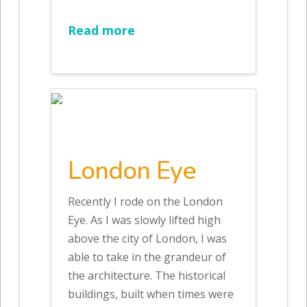
Read more
London Eye
Recently I rode on the London
Eye. As I was slowly lifted high
above the city of London, I was
able to take in the grandeur of
the architecture. The historical
buildings, built when times were