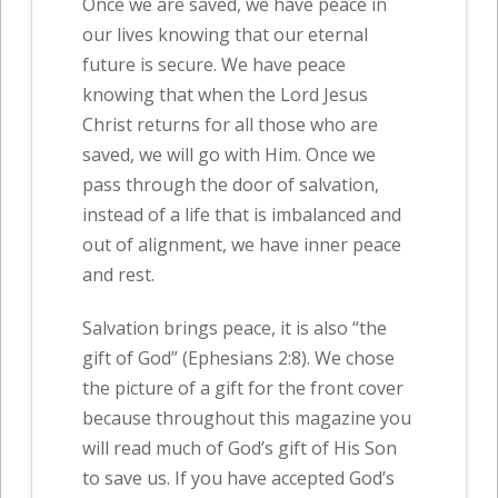
Once we are saved, we have peace in
our lives knowing that our eternal
future is secure. We have peace
knowing that when the Lord Jesus
Christ returns for all those who are
saved, we will go with Him. Once we
pass through the door of salvation,
instead of a life that is imbalanced and
out of alignment, we have inner peace
and rest.
Salvation brings peace, it is also “the
gift of God” (Ephesians 2:8). We chose
the picture of a gift for the front cover
because throughout this magazine you
will read much of God’s gift of His Son
to save us. If you have accepted God’s