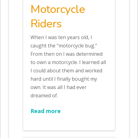
Motorcycle
Riders
When I was ten years old, I
caught the “motorcycle bug.”
From then on I was determined
to own a motorcycle. I learned all
I could about them and worked
hard until I finally bought my
own. It was all I had ever
dreamed of.
Read more