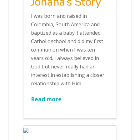
Johana’s Story
I was born and raised in
Colombia, South America and
baptized as a baby. I attended
Catholic school and did my first
communion when I was ten
years old. I always believed in
God but never really had an
interest in establishing a closer
relationship with Him.
Read more