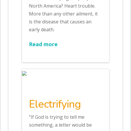
North America? Heart trouble.
More than any other ailment, it
is the disease that causes an
early death.
Read more
Electrifying
“If God is trying to tell me
something, a letter would be