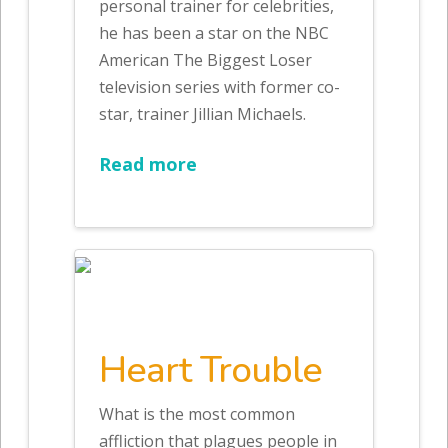
personal trainer for celebrities,
he has been a star on the NBC
American The Biggest Loser
television series with former co-
star, trainer Jillian Michaels.
Read more
Heart Trouble
What is the most common
affliction that plagues people in