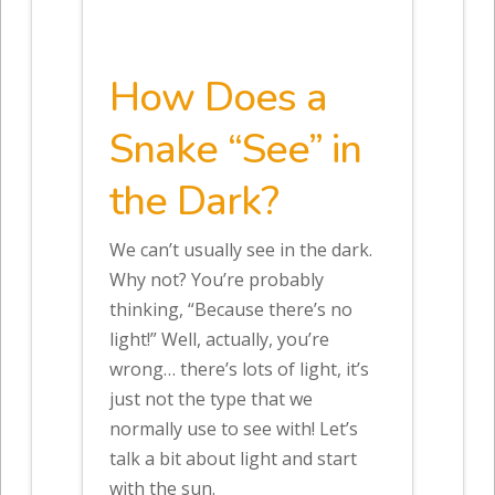
How Does a
Snake “See” in
the Dark?
We can’t usually see in the dark.
Why not? You’re probably
thinking, “Because there’s no
light!” Well, actually, you’re
wrong… there’s lots of light, it’s
just not the type that we
normally use to see with! Let’s
talk a bit about light and start
with the sun.