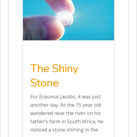
The Shiny
Stone
For Erasmus Jacobs, it was just
another day. As the 15 year old
wandered near the river on his
father’s farm in South Africa, he
noticed a stone shining in the