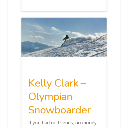
Kelly Clark –
Olympian
Snowboarder
If you had no friends, no money,