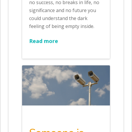
no success, no breaks in life, no
significance and no future you
could understand the dark
feeling of being empty inside.
Read more