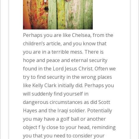
Perhaps you are like Chelsea, from the
children’s article, and you know that
you are in a terrible mess. There is
hope and peace and eternal security
found in the Lord Jesus Christ. Often we
try to find security in the wrong places
like Kelly Clark initially did. Perhaps you
will suddenly find yourself in
dangerous circumstances as did Scott
Hayes and the Iraqi soldier. Potentially
you may have a golf ball or another
object f ly close to your head, reminding
you that you need to consider your