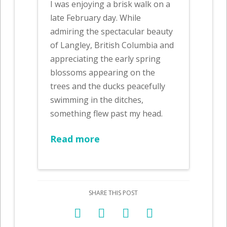
I was enjoying a brisk walk on a
late February day. While
admiring the spectacular beauty
of Langley, British Columbia and
appreciating the early spring
blossoms appearing on the
trees and the ducks peacefully
swimming in the ditches,
something flew past my head.
Read more
SHARE THIS POST