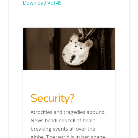
Download Vol 45
Security?
Atrocities and tragedies abound.
News headlines tell of heart-
breaking events all over the
globe. The world is in bad shape.