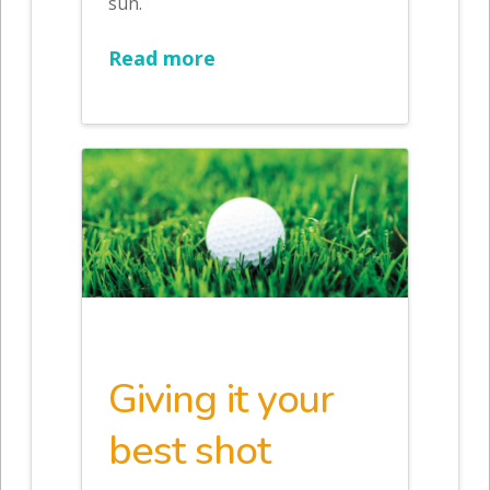
sun.
Read more
Giving it your
best shot