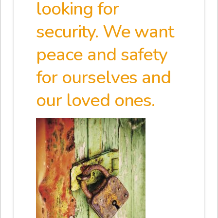
looking for
security. We want
peace and safety
for ourselves and
our loved ones.