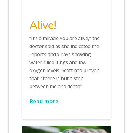
Alive!
“It’s a miracle you are alive,” the
doctor said as she indicated the
reports and x-rays showing
water-filled lungs and low
oxygen levels. Scott had proven
that, “there is but a step
between me and death”
Read more