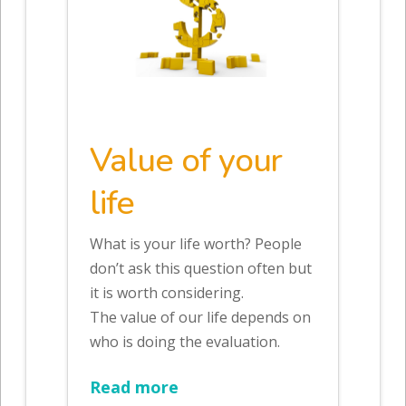
Value of your
life
What is your life worth? People
don’t ask this question often but
it is worth considering.
The value of our life depends on
who is doing the evaluation.
Read more