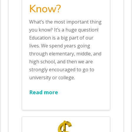
Know?
What’s the most important thing
you know? It’s a huge question!
Education is a big part of our
lives. We spend years going
through elementary, middle, and
high school, and then we are
strongly encouraged to go to
university or college.
Read more