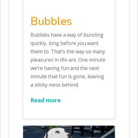
Bubbles
Bubbles have a way of bursting
quickly, long before you want
them to. That’s the way so many
pleasures in life are. One minute
we’re having fun and the next
minute that fun is gone, leaving
a sticky mess behind.
Read more