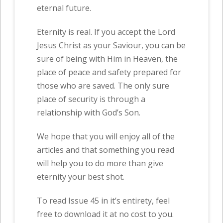
eternal future.
Eternity is real. If you accept the Lord
Jesus Christ as your Saviour, you can be
sure of being with Him in Heaven, the
place of peace and safety prepared for
those who are saved. The only sure
place of security is through a
relationship with God’s Son.
We hope that you will enjoy all of the
articles and that something you read
will help you to do more than give
eternity your best shot.
To read Issue 45 in it’s entirety, feel
free to download it at no cost to you.