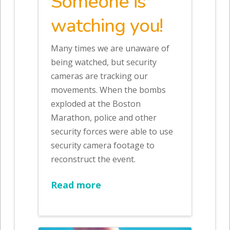
Someone is
watching you!
Many times we are unaware of
being watched, but security
cameras are tracking our
movements. When the bombs
exploded at the Boston
Marathon, police and other
security forces were able to use
security camera footage to
reconstruct the event.
Read more