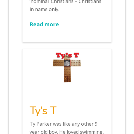
‘nominal’ Christians – Christians
in name only.
Read more
Ty’s T
Ty Parker was like any other 9
year old boy. He loved swimming,