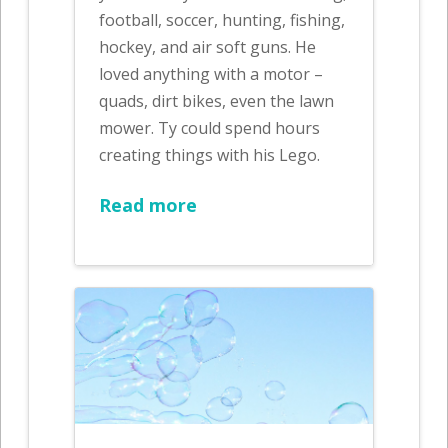
football, soccer, hunting, fishing,
hockey, and air soft guns. He
loved anything with a motor –
quads, dirt bikes, even the lawn
mower. Ty could spend hours
creating things with his Lego.
Read more