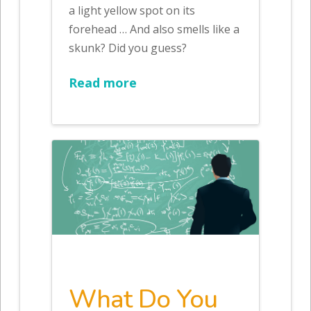
a light yellow spot on its
forehead … And also smells like a
skunk? Did you guess?
Read more
What Do You