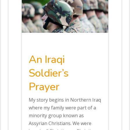
An Iraqi
Soldier’s
Prayer
My story begins in Northern Iraq
where my family were part of a
minority group known as
Assyrian Christians. We were