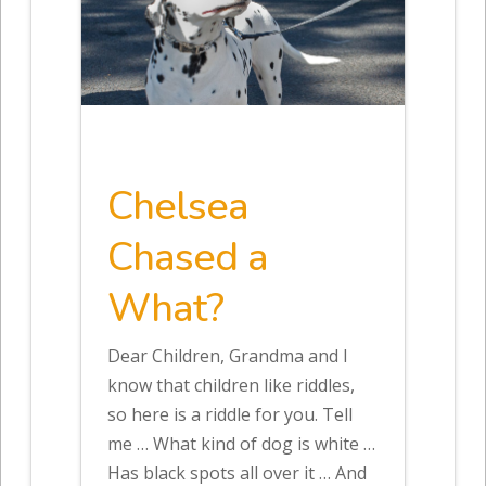
Chelsea
Chased a
What?
Dear Children, Grandma and I
know that children like riddles,
so here is a riddle for you. Tell
me … What kind of dog is white …
Has black spots all over it … And