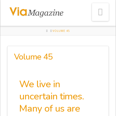
Na
HOME
VOLUME 45
Volume 45
We live in
uncertain times.
Many of us are