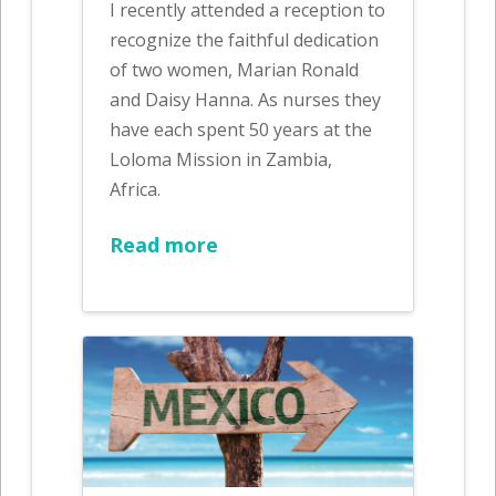
I recently attended a reception to
recognize the faithful dedication
of two women, Marian Ronald
and Daisy Hanna. As nurses they
have each spent 50 years at the
Loloma Mission in Zambia,
Africa.
Read more