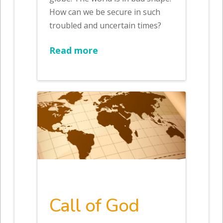
How can we be secure in such
troubled and uncertain times?
Read more
Call of God