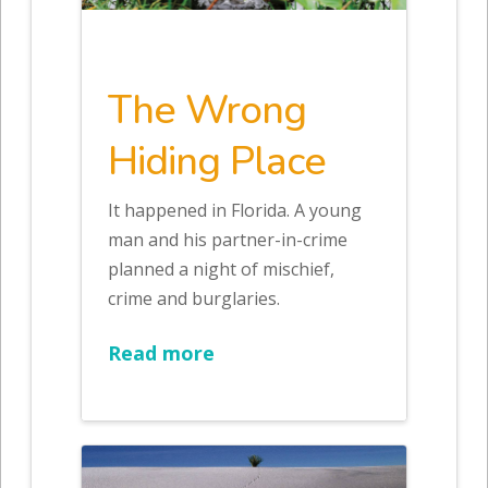
The Wrong
Hiding Place
It happened in Florida. A young
man and his partner-in-crime
planned a night of mischief,
crime and burglaries.
Read more