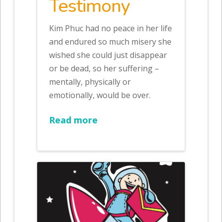
Testimony
Kim Phuc had no peace in her life
and endured so much misery she
wished she could just disappear
or be dead, so her suffering –
mentally, physically or
emotionally, would be over.
Read more