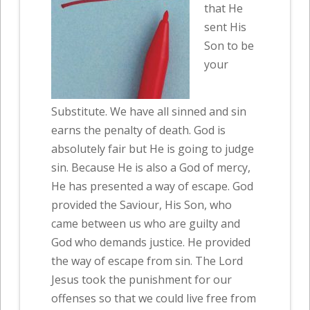
that He
sent His
Son to be
your
Substitute. We have all sinned and sin
earns the penalty of death. God is
absolutely fair but He is going to judge
sin. Because He is also a God of mercy,
He has presented a way of escape. God
provided the Saviour, His Son, who
came between us who are guilty and
God who demands justice. He provided
the way of escape from sin. The Lord
Jesus took the punishment for our
offenses so that we could live free from