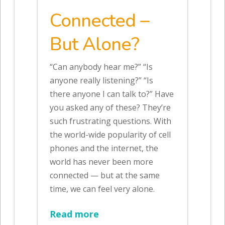
Connected –
But Alone?
“Can anybody hear me?” “Is
anyone really listening?” “Is
there anyone I can talk to?” Have
you asked any of these? They’re
such frustrating questions. With
the world-wide popularity of cell
phones and the internet, the
world has never been more
connected — but at the same
time, we can feel very alone.
Read more