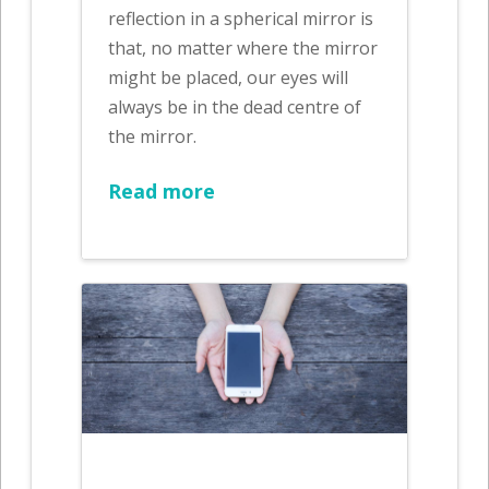
reflection in a spherical mirror is
that, no matter where the mirror
might be placed, our eyes will
always be in the dead centre of
the mirror.
Read more