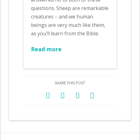
questions. Sheep are remarkable
creatures – and we human
beings are very much like them,
as you’ll learn from the Bible.
Read more
SHARE THIS POST