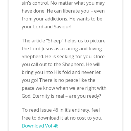
sin’s control. No matter what you may
have done, He can liberate you – even
from your addictions. He wants to be
your Lord and Saviour!
The article “Sheep” helps us to picture
the Lord Jesus as a caring and loving
Shepherd. He is seeking for you. Once
you call out to the Shepherd, He will
bring you into His fold and never let
you go! There is no peace like the
peace we know when we are right with
God. Eternity is real – are you ready?
To read Issue 46 in it’s entirety, feel
free to download it at no cost to you.
Download Vol 46