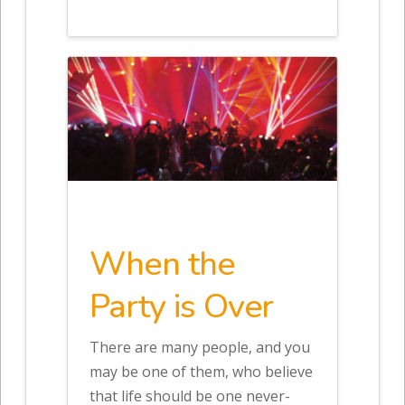
When the
Party is Over
There are many people, and you
may be one of them, who believe
that life should be one never-