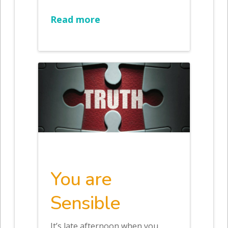
Read more
You are
Sensible
It’s late afternoon when you