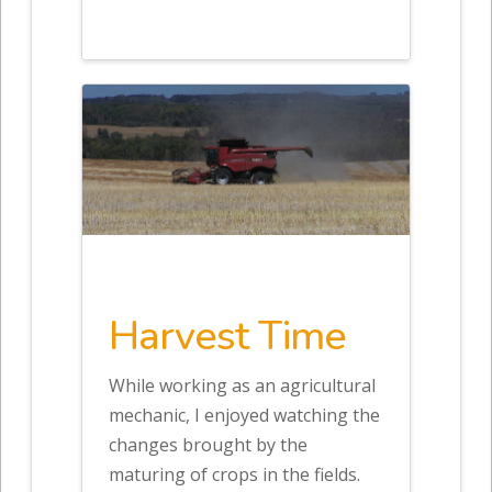
Harvest Time
While working as an agricultural
mechanic, I enjoyed watching the
changes brought by the
maturing of crops in the fields.