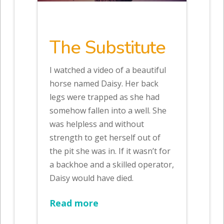
The Substitute
I watched a video of a beautiful
horse named Daisy. Her back
legs were trapped as she had
somehow fallen into a well. She
was helpless and without
strength to get herself out of
the pit she was in. If it wasn’t for
a backhoe and a skilled operator,
Daisy would have died.
Read more