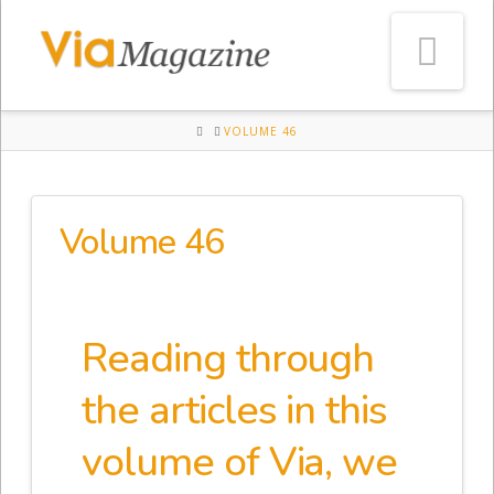
Na
HOME
VOLUME 46
Volume 46
Reading through
the articles in this
volume of Via, we