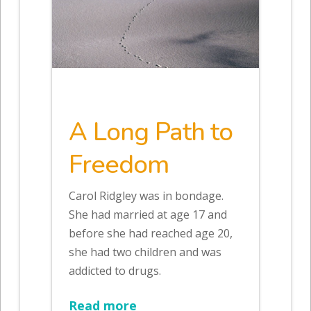
A Long Path to
Freedom
Carol Ridgley was in bondage.
She had married at age 17 and
before she had reached age 20,
she had two children and was
addicted to drugs.
Read more