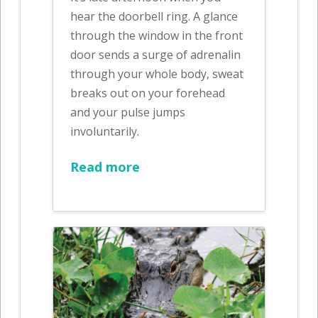
hear the doorbell ring. A glance
through the window in the front
door sends a surge of adrenalin
through your whole body, sweat
breaks out on your forehead
and your pulse jumps
involuntarily.
Read more