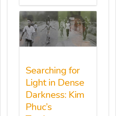
Searching for
Light in Dense
Darkness: Kim
Phuc’s