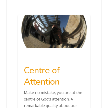
Centre of
Attention
Make no mistake, you are at the
centre of God’s attention. A
remarkable quality about our