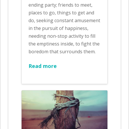
ending party; friends to meet,
places to go, things to get and
do, seeking constant amusement
in the pursuit of happiness,
needing non-stop activity to fill
the emptiness inside, to fight the
boredom that surrounds them.
Read more