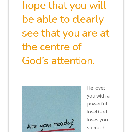
hope that you will
be able to clearly
see that you are at
the centre of
God’s attention.
He loves
you with a
powerful
love! God
loves you
so much