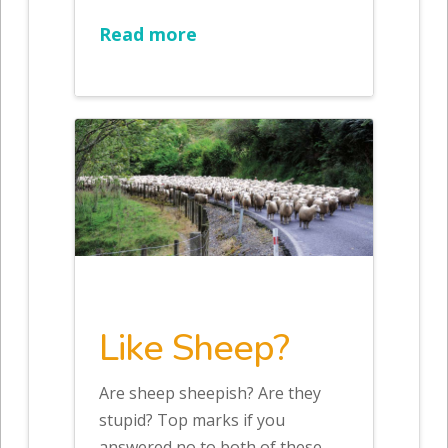
Read more
Like Sheep?
Are sheep sheepish? Are they
stupid? Top marks if you
answered no to both of these