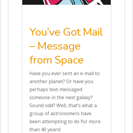
You’ve Got Mail
– Message
from Space
Have you ever sent an e-mail to
another planet? Or have you
perhaps text-messaged
someone in the next galaxy?
Sound odd? Well, that’s what a
group of astronomers have
been attempting to do for more
than 40 years!