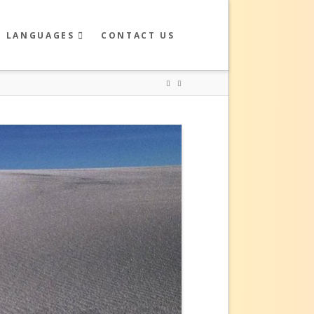
R LANGUAGES
CONTACT US