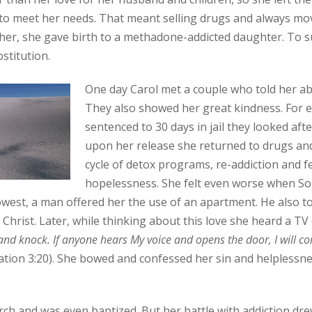
o meet her needs. That meant selling drugs and always movi
t her, she gave birth to a methadone-addicted daughter. To 
stitution.
One day Carol met a couple who told her ab
They also showed her great kindness. For
sentenced to 30 days in jail they looked aft
upon her release she returned to drugs an
cycle of detox programs, re-addiction and fe
hopelessness. She felt even worse when Soci
lowest, a man offered her the use of an apartment. He also to
 Christ. Later, while thinking about this love she heard a TV
 and knock. If anyone hears My voice and opens the door, I will 
elation 3:20). She bowed and confessed her sin and helplessn
rch and was even baptized. But her battle with addiction drew