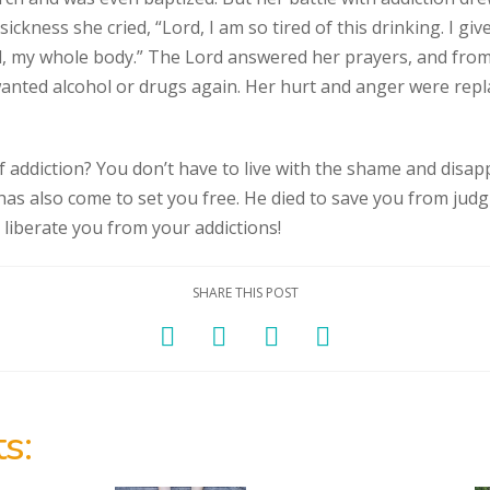
ckness she cried, “Lord, I am so tired of this drinking. I g
, my whole body.” The Lord answered her prayers, and from 
wanted alcohol or drugs again. Her hurt and anger were repl
f addiction? You don’t have to live with the shame and disa
 has also come to set you free. He died to save you from judg
 liberate you from your addictions!
SHARE THIS POST
s: