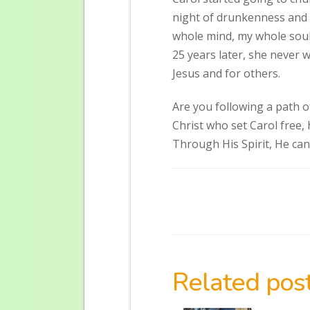
night of drunkenness and si
whole mind, my whole soul
25 years later, she never 
Jesus and for others.
Are you following a path o
Christ who set Carol free,
Through His Spirit, He can
Related post