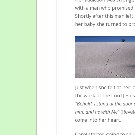
with a man who promised t
Shortly after this man lef
her baby she turned to pro
Just when she felt at her 
the work of the Lord Jesus
“Behold, I stand at the door
him, and he with Me”
 (Rev
come into her heart.
Carol started going to chu