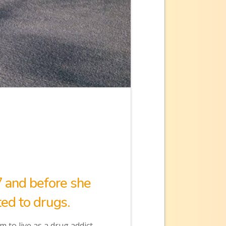
7 and before she
ed to drugs.
 to live as a drug addict