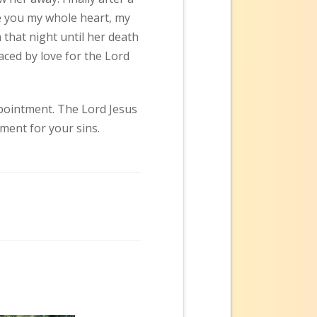
ive you my whole heart, my
that night until her death
aced by love for the Lord
ppointment. The Lord Jesus
ment for your sins.