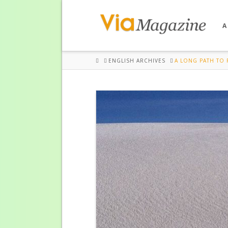
A
HOME
ENGLISH ARCHIVES
A LONG PATH TO