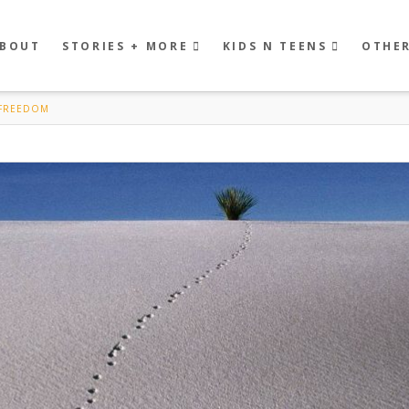
BOUT
STORIES + MORE
KIDS N TEENS
OTHE
 FREEDOM