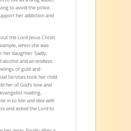
ng to avoid the police.
support her addiction and
out the Lord Jesus Christ.
 example, when she was
er her daughter. Sadly,
d alcohol and an endless
elings of guilt and
al Services took her child.
ld her of God’s love and
 evangelist reading,
come
in to
him and dine with
ess and asked the Lord to
 her away. Finally after a