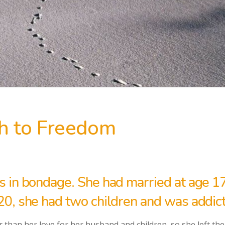
h to Freedom
s in bondage. She had married at age 1
20, she had two children and was addict
 than her love for her husband and children, so she left them