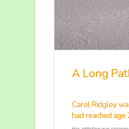
A Long Pat
Carol Ridgley wa
had reached age 
Her addiction was stronger