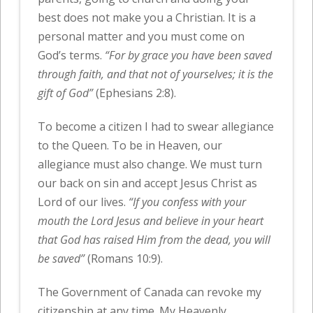
best does not make you a Christian. It is a
personal matter and you must come on
God’s terms.
“For by grace you have been saved
through faith, and that not of yourselves; it is the
gift of God”
(Ephesians 2:8).
To become a citizen I had to swear allegiance
to the Queen. To be in Heaven, our
allegiance must also change. We must turn
our back on sin and accept Jesus Christ as
Lord of our lives.
“If you confess with your
mouth the Lord Jesus and believe in your heart
that God has raised Him from the dead, you will
be saved”
(Romans 10:9).
The Government of Canada can revoke my
citizenship at any time. My Heavenly