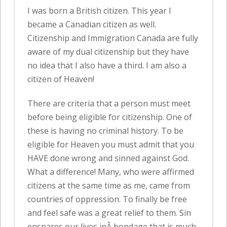
I was born a British citizen. This year I
became a Canadian citizen as well.
Citizenship and Immigration Canada are fully
aware of my dual citizenship but they have
no idea that I also have a third. I am also a
citizen of Heaven!
There are criteria that a person must meet
before being eligible for citizenship. One of
these is having no criminal history. To be
eligible for Heaven you must admit that you
HAVE done wrong and sinned against God.
What a difference! Many, who were affirmed
citizens at the same time as me, came from
countries of oppression. To finally be free
and feel safe was a great relief to them. Sin
ensnares our lives inÂ bondage that is much