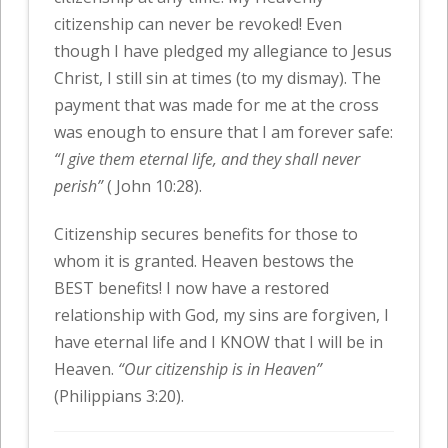
citizenship can never be revoked! Even
though I have pledged my allegiance to Jesus
Christ, I still sin at times (to my dismay). The
payment that was made for me at the cross
was enough to ensure that I am forever safe:
“I give them eternal life, and they shall never
perish”
( John 10:28).
Citizenship secures benefits for those to
whom it is granted. Heaven bestows the
BEST benefits! I now have a restored
relationship with God, my sins are forgiven, I
have eternal life and I KNOW that I will be in
Heaven.
“Our citizenship is in Heaven”
(Philippians 3:20).