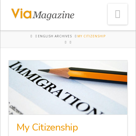
Na
HOME
ENGLISH ARCHIVES
MY CITIZENSHIP
My Citizenship