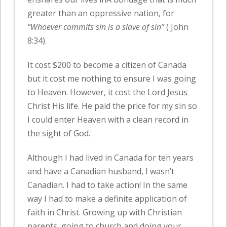
greater than an oppressive nation, for
“Whoever commits sin is a slave of sin”
( John
8:34).
It cost $200 to become a citizen of Canada
but it cost me nothing to ensure I was going
to Heaven. However, it cost the Lord Jesus
Christ His life. He paid the price for my sin so
I could enter Heaven with a clean record in
the sight of God.
Although I had lived in Canada for ten years
and have a Canadian husband, I wasn’t
Canadian. I had to take action! In the same
way I had to make a definite application of
faith in Christ. Growing up with Christian
parents, going to church and doing your