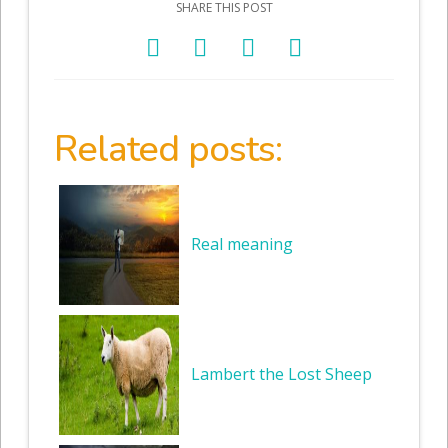
SHARE THIS POST
Related posts:
Real meaning
Lambert the Lost Sheep